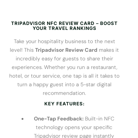
TRIPADVISOR NFC REVIEW CARD – BOOST
YOUR TRAVEL RANKINGS
Take your hospitality business to the next
level! This
Tripadvisor Review Card
makes it
incredibly easy for guests to share their
experiences. Whether you run a restaurant,
hotel, or tour service, one tap is all it takes to
turn a happy guest into a 5-star digital
recommendation.
KEY FEATURES:
One-Tap Feedback:
Built-in NFC
technology opens your specific
Tripadvisor review page instantly