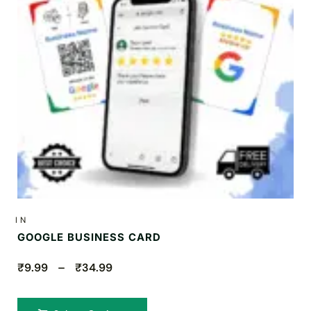
IN
GOOGLE BUSINESS CARD
₹9.99 – ₹34.99