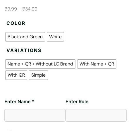
₹9.99 – ₹34.99
COLOR
Black and Green
White
VARIATIONS
Name + QR + Without LC Brand
With Name + QR
With QR
Simple
Enter Name *
Enter Role