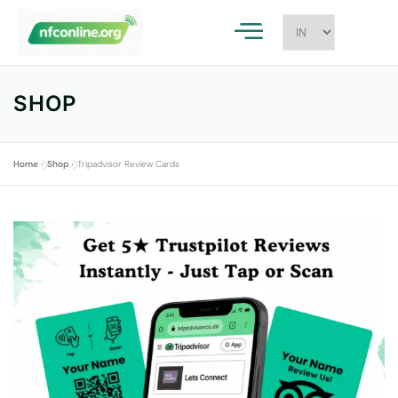
SHOP
Home
»
Shop
»
Tripadvisor Review Cards