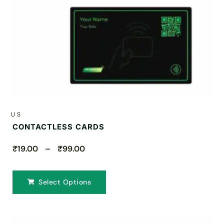
US
CONTACTLESS CARDS
₹19.00 – ₹99.00
Select Options