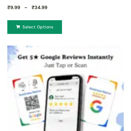
₹9.99 – ₹34.99
Select Options