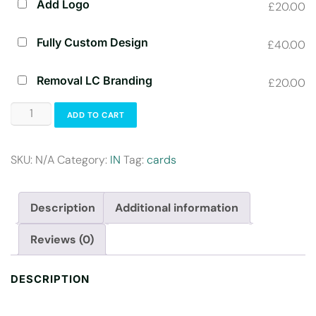
Add Logo
£20.00
Fully Custom Design
£40.00
Removal LC Branding
£20.00
ADD TO CART
SKU:
N/A
Category:
IN
Tag:
cards
Description
Additional information
Reviews (0)
DESCRIPTION