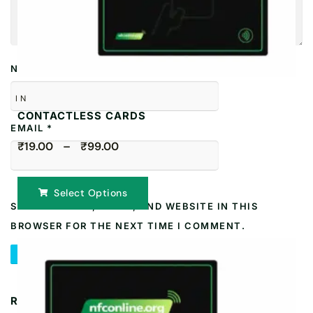
NAME
*
IN
CONTACTLESS CARDS
EMAIL
*
₹19.00 – ₹99.00
Select Options
SAVE MY NAME, EMAIL, AND WEBSITE IN THIS
BROWSER FOR THE NEXT TIME I COMMENT.
RELATED PRODUCTS