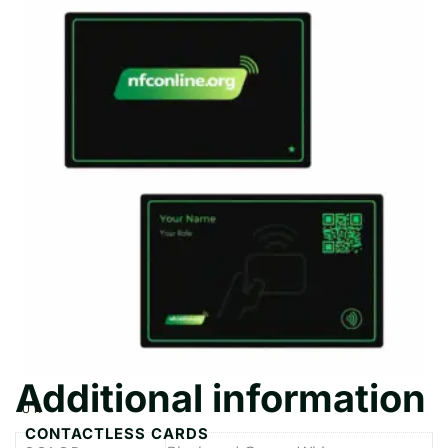
Additional information
UK
CONTACTLESS CARDS