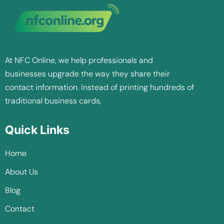
At NFC Online, we help professionals and
businesses upgrade the way they share their
contact information. Instead of printing hundreds of
traditional business cards,
Quick Links
Home
About Us
Blog
Contact