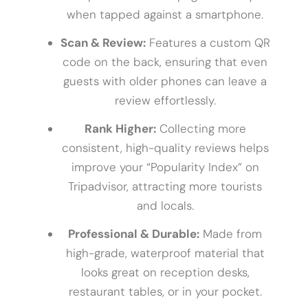
when tapped against a smartphone.
Scan & Review:
Features a custom QR
code on the back, ensuring that even
guests with older phones can leave a
review effortlessly.
Rank Higher:
Collecting more
consistent, high-quality reviews helps
improve your “Popularity Index” on
Tripadvisor, attracting more tourists
and locals.
Professional & Durable:
Made from
high-grade, waterproof material that
looks great on reception desks,
restaurant tables, or in your pocket.