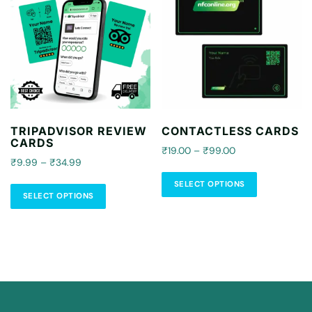
Select Options
TRIPADVISOR REVIEW
CONTACTLESS CARDS
CARDS
₹19.00 – ₹99.00
₹9.99 – ₹34.99
SELECT OPTIONS
SELECT OPTIONS