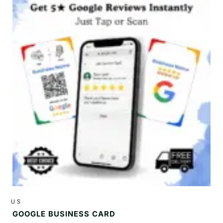
US
GOOGLE BUSINESS CARD