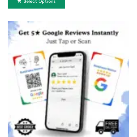
Select Options