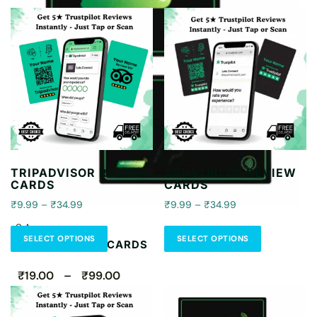
TRIPADVISOR REVIEW
TRUSTPILOT REVIEW
CARDS
CARDS
₹9.99 – ₹34.99
₹9.99 – ₹34.99
CA
SELECT OPTIONS
SELECT OPTIONS
CONTACTLESS CARDS
₹19.00 – ₹99.00