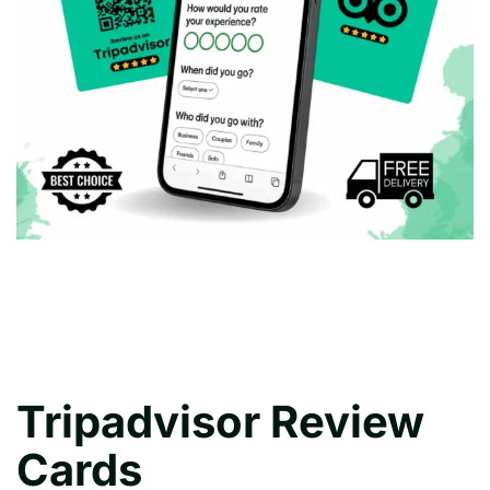
Tripadvisor Review
Cards