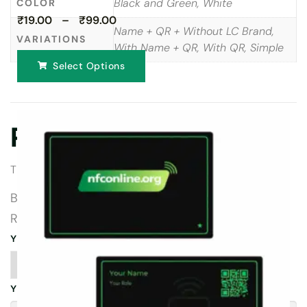
Black and Green, White
COLOR
₹19.00 – ₹99.00
Name + QR + Without LC Brand,
VARIATIONS
With Name + QR, With QR, Simple
Select Options
Reviews
There are no reviews yet.
BE THE FIRST TO REVIEW “TRIPADVISOR
REVIEW CARDS”
YOUR RATING
*
YOUR REVIEW
*