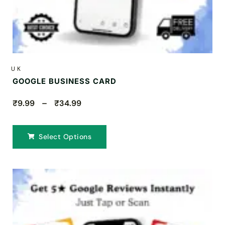
UK
GOOGLE BUSINESS CARD
₹9.99 – ₹34.99
Select Options