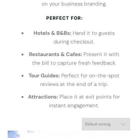
on your business branding.
PERFECT FOR:
Hotels & B&Bs:
Hand it to guests
during checkout.
Restaurants & Cafes:
Present it with
the bill to capture fresh feedback.
Tour Guides:
Perfect for on-the-spot
reviews at the end of a trip.
Attractions:
Place it at exit points for
instant engagement.