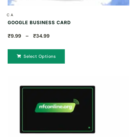
CA
GOOGLE BUSINESS CARD
₹9.99 – ₹34.99
Select Options