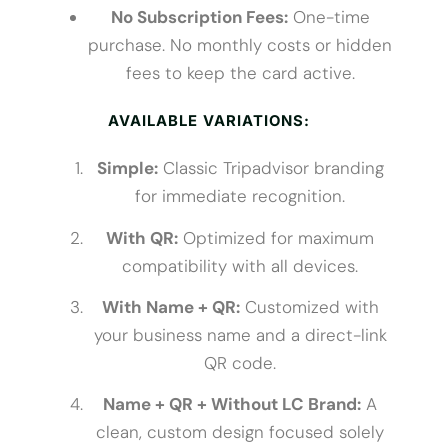
No Subscription Fees:
One-time
purchase. No monthly costs or hidden
fees to keep the card active.
AVAILABLE VARIATIONS:
Simple:
Classic Tripadvisor branding
for immediate recognition.
With QR:
Optimized for maximum
compatibility with all devices.
With Name + QR:
Customized with
your business name and a direct-link
QR code.
Name + QR + Without LC Brand:
A
clean, custom design focused solely