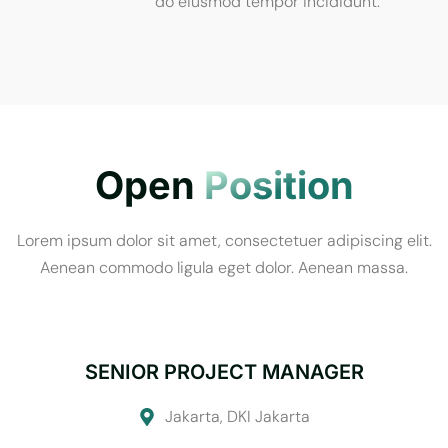
do eiusmod tempor incididunt.
Open
Position
Lorem ipsum dolor sit amet, consectetuer adipiscing elit.
Aenean commodo ligula eget dolor. Aenean massa.
SENIOR PROJECT MANAGER
Jakarta, DKI Jakarta