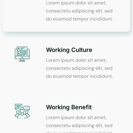
Lorem ipsum dolor sit amet,
consectetu adipiscing elit, sed
do eiusmod tempor incididunt.
Working Culture
Lorem ipsum dolor sit amet,
consectetu adipiscing elit, sed
do eiusmod tempor incididunt.
Working Benefit
Lorem ipsum dolor sit amet,
consectetu adipiscing elit, sed