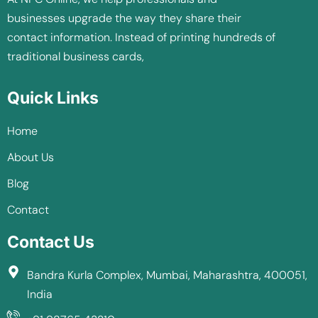
businesses upgrade the way they share their
contact information. Instead of printing hundreds of
traditional business cards,
Quick Links
Home
About Us
Blog
Contact
Contact Us
Bandra Kurla Complex, Mumbai, Maharashtra, 400051,
India