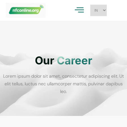
Our
Career
Lorem ipsum dolor sit amet, consectetur adipiscing elit. Ut
elit tellus, luctus nec ullamcorper mattis, pulvinar dapibus
leo.