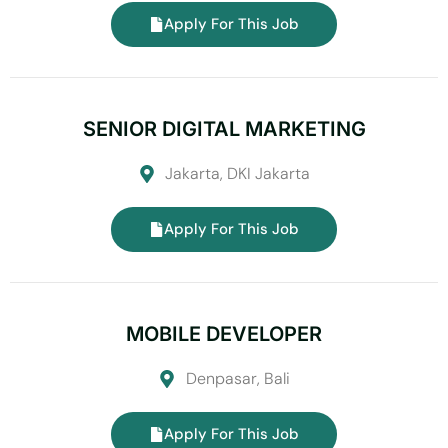
Apply For This Job
SENIOR DIGITAL MARKETING
Jakarta, DKI Jakarta
Apply For This Job
MOBILE DEVELOPER
Denpasar, Bali
Apply For This Job