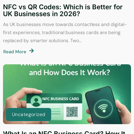
NFC vs QR Codes: Which is Better for
UK Businesses in 2026?
As UK businesses move towards contactless and digital-
first experiences, traditional business cards are being
replaced by smarter solutions. Two...
Read More
Uncategorized
What Is an NFC Business Card? How It