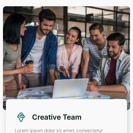
Creative Team
Lorem ipsum dolor sit amet, consectetur