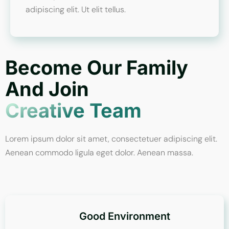
adipiscing elit. Ut elit tellus.
Become Our Family
And Join
Creative Team
Lorem ipsum dolor sit amet, consectetuer adipiscing elit.
Aenean commodo ligula eget dolor. Aenean massa.
Good Environment