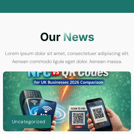
Our
News
Lorem ipsum dolor sit amet, consectetuer adipiscing elit.
Aenean commodo ligula eget dolor. Aenean massa.
Uncategorized