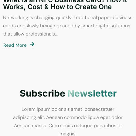
Works, Cost & How to Create One
Networking is changing quickly. Traditional paper business
cards are slowly being replaced by smart digital solutions
that allow professionals...
Read More
Subscribe
Newsletter
Lorem ipsum dolor sit amet, consectetuer
adipiscing elit. Aenean commodo ligula eget dolor.
Aenean massa. Cum sociis natoque penatibus et
magnis.