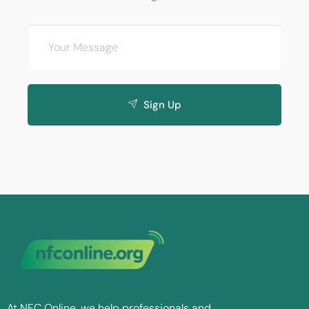
Sign Up
At NFC Online, we help professionals and