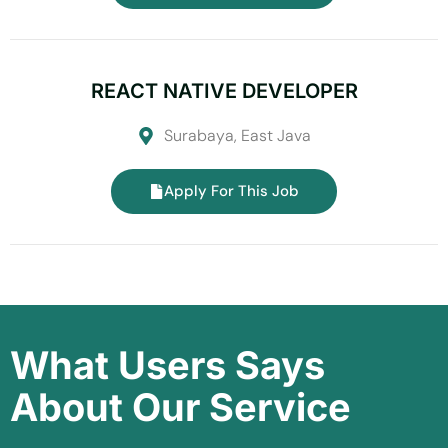
REACT NATIVE DEVELOPER
Surabaya, East Java
Apply For This Job
What Users Says
About Our Service