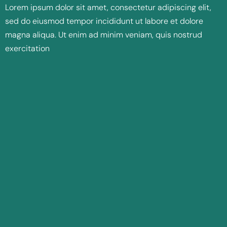
Lorem ipsum dolor sit amet, consectetur adipiscing elit,
sed do eiusmod tempor incididunt ut labore et dolore
magna aliqua. Ut enim ad minim veniam, quis nostrud
exercitation