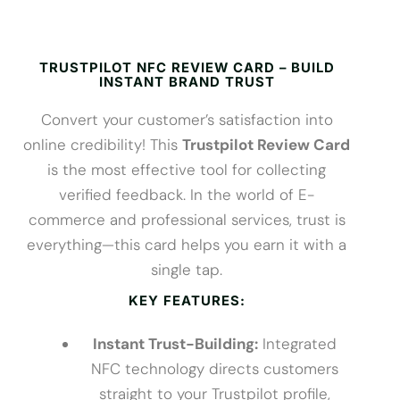
TRUSTPILOT NFC REVIEW CARD – BUILD
INSTANT BRAND TRUST
Convert your customer’s satisfaction into
online credibility! This
Trustpilot Review Card
is the most effective tool for collecting
verified feedback. In the world of E-
commerce and professional services, trust is
everything—this card helps you earn it with a
single tap.
KEY FEATURES:
Instant Trust-Building:
Integrated
NFC technology directs customers
straight to your Trustpilot profile,