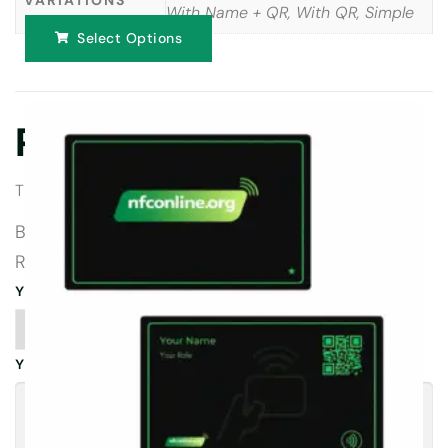
With Name + QR, With QR, Simple
Select Options
Reviews
There are no reviews yet.
BE THE FIRST TO REVIEW “TRUSTPILOT
REVIEW CARDS”
YOUR RATING
*
YOUR REVIEW
*