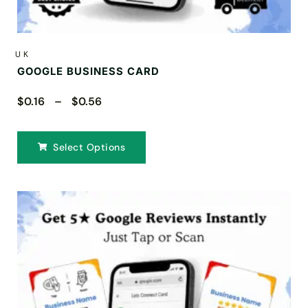
UK
GOOGLE BUSINESS CARD
$0.16 – $0.56
Select Options