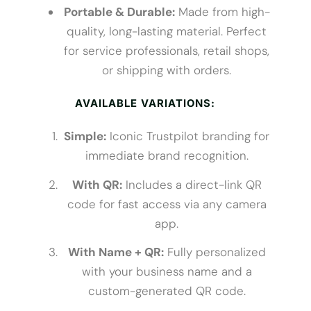
Portable & Durable:
Made from high-
quality, long-lasting material. Perfect
for service professionals, retail shops,
or shipping with orders.
AVAILABLE VARIATIONS:
Simple:
Iconic Trustpilot branding for
immediate brand recognition.
With QR:
Includes a direct-link QR
code for fast access via any camera
app.
With Name + QR:
Fully personalized
with your business name and a
custom-generated QR code.