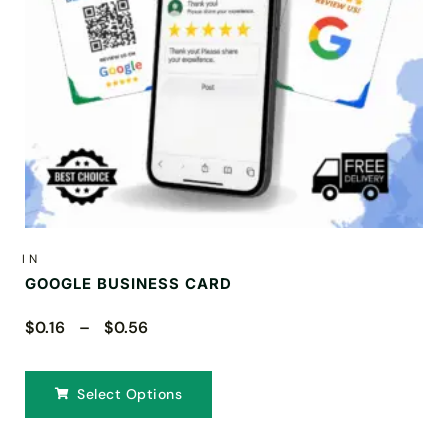
IN
GOOGLE BUSINESS CARD
$0.16 – $0.56
Select Options