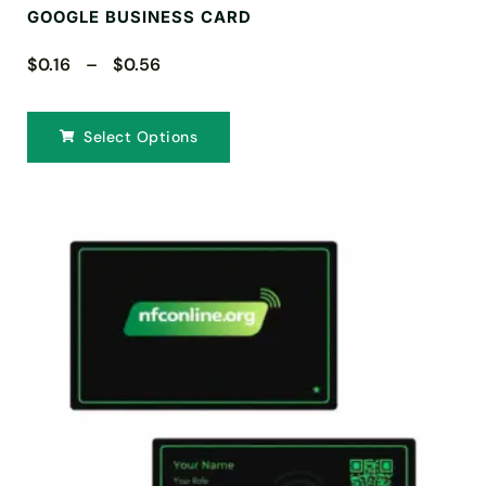
GOOGLE BUSINESS CARD
$0.16 – $0.56
Select Options