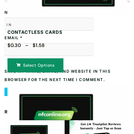
NAME
*
IN
CONTACTLESS CARDS
EMAIL
*
$0.30 – $1.58
Select Options
SAVE MY NAME, EMAIL, AND WEBSITE IN THIS
BROWSER FOR THE NEXT TIME I COMMENT.
RELATED PRODUCTS