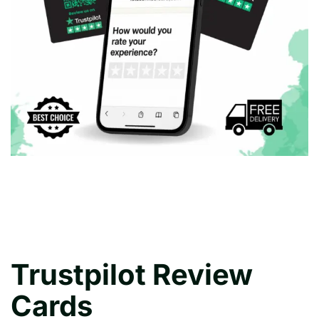
Trustpilot Review
Cards