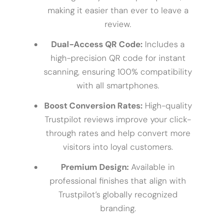
making it easier than ever to leave a
review.
Dual-Access QR Code:
Includes a
high-precision QR code for instant
scanning, ensuring 100% compatibility
with all smartphones.
Boost Conversion Rates:
High-quality
Trustpilot reviews improve your click-
through rates and help convert more
visitors into loyal customers.
Premium Design:
Available in
professional finishes that align with
Trustpilot’s globally recognized
branding.