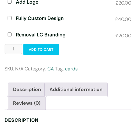
Add Logo
£20.00
Fully Custom Design
£40.00
Removal LC Branding
£20.00
ADD TO CART
SKU:
N/A
Category:
CA
Tag:
cards
Description
Additional information
Reviews (0)
DESCRIPTION