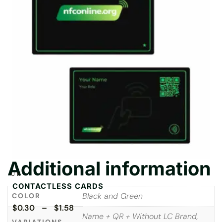
Additional information
UK
CONTACTLESS CARDS
Black and Green
COLOR
$0.30 – $1.58
Name + QR + Without LC Brand,
VARIATIONS