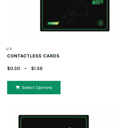
US
CONTACTLESS CARDS
$0.30 – $1.58
Select Options