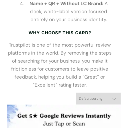
Name + QR + Without LC Brand:
A
sleek, white-label version focused
entirely on your business identity.
WHY CHOOSE THIS CARD?
Trustpilot is one of the most powerful review
platforms in the world. By removing the steps
of searching for your business, you make it
frictionless for customers to leave positive
feedback, helping you build a “Great” or
“Excellent” rating faster.