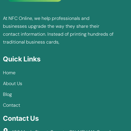
At NFC Online, we help professionals and
businesses upgrade the way they share their
contact information. Instead of printing hundreds of
traditional business cards,
Quick Links
Home
About Us
Blog
Contact
Contact Us