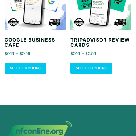
GOOGLE BUSINESS
TRIPADVISOR REVIEW
CARD
CARDS
$0.16 – $0.56
$0.16 – $0.56
SELECT OPTIONS
SELECT OPTIONS