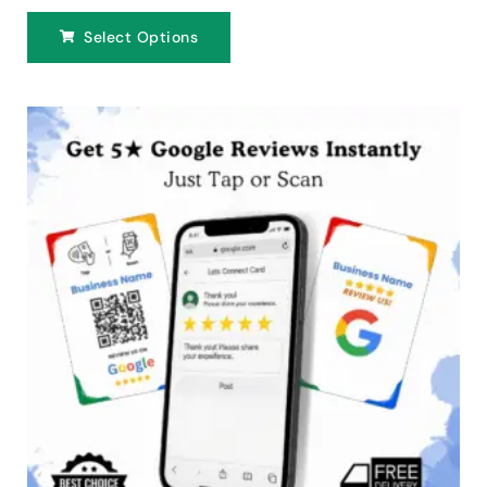
Select Options