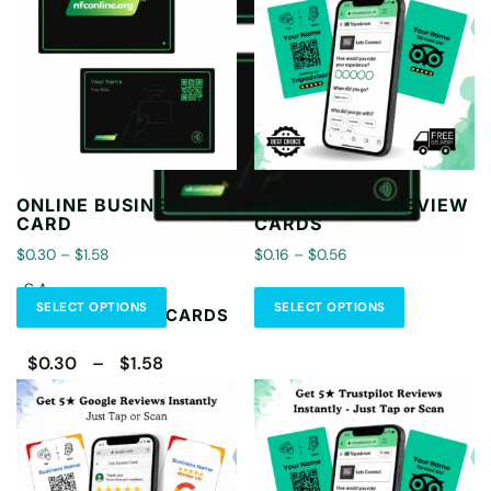
ONLINE BUSINESS
TRIPADVISOR REVIEW
CARD
CARDS
$0.30 – $1.58
$0.16 – $0.56
CA
SELECT OPTIONS
SELECT OPTIONS
CONTACTLESS CARDS
$0.30 – $1.58
Select Options