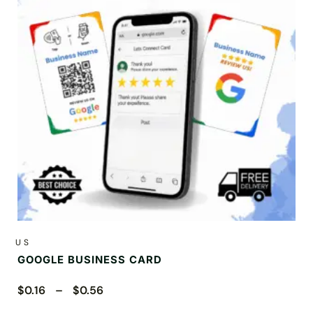
US
GOOGLE BUSINESS CARD
$0.16 – $0.56