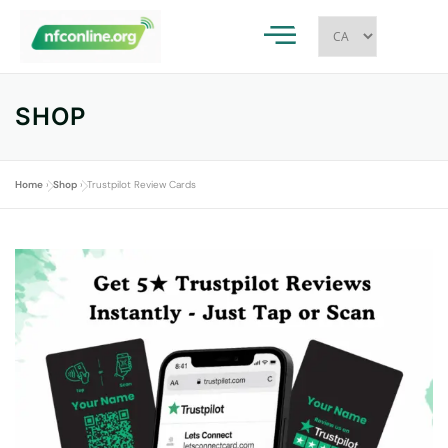
SHOP
Home
»
Shop
»
Trustpilot Review Cards