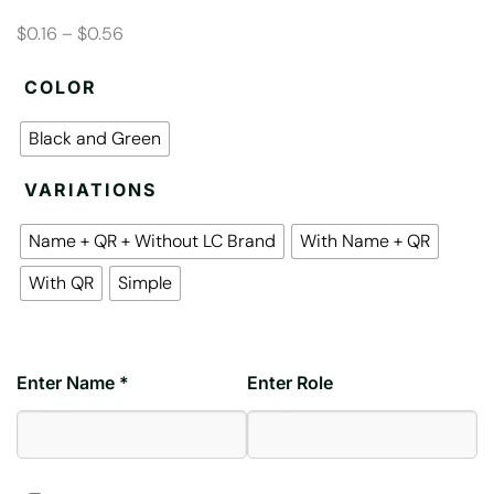
$0.16 – $0.56
COLOR
Black and Green
VARIATIONS
Name + QR + Without LC Brand
With Name + QR
With QR
Simple
Enter Name *
Enter Role