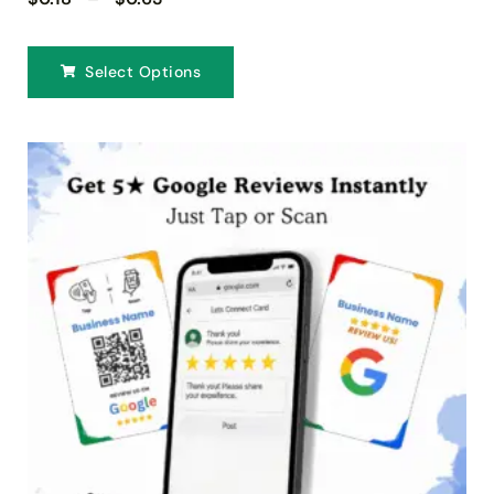
Select Options