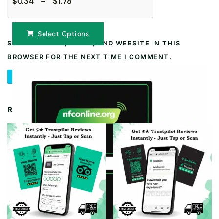
$0.34 – $1.78
Select Options
SAVE MY NAME, EMAIL, AND WEBSITE IN THIS
BROWSER FOR THE NEXT TIME I COMMENT.
RELATED PRODUCTS