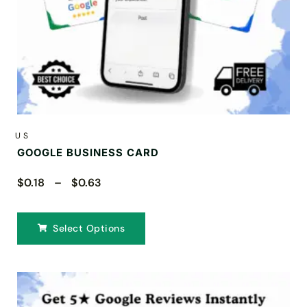
US
GOOGLE BUSINESS CARD
$0.18 – $0.63
Select Options