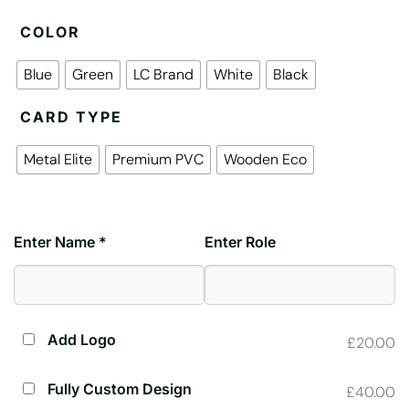
COLOR
Blue
Green
LC Brand
White
Black
CARD TYPE
Metal Elite
Premium PVC
Wooden Eco
Enter Name *
Enter Role
Add Logo
£20.00
Fully Custom Design
£40.00