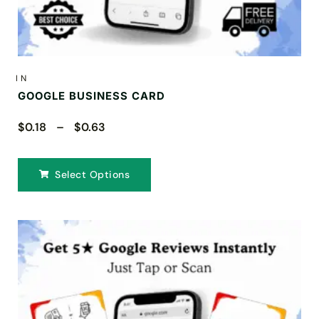
IN
GOOGLE BUSINESS CARD
$0.18 – $0.63
Select Options