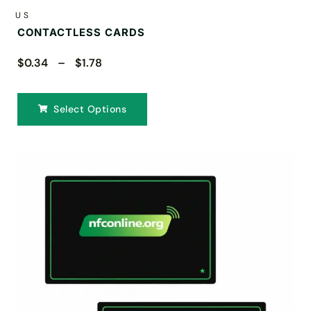
US
CONTACTLESS CARDS
$0.34 – $1.78
Select Options