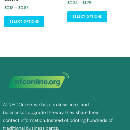
$0.34 – $1.78
$0.18 – $0.63
SELECT OPTIONS
SELECT OPTIONS
At NFC Online, we help professionals and
businesses upgrade the way they share their
contact information. Instead of printing hundreds of
traditional business cards,