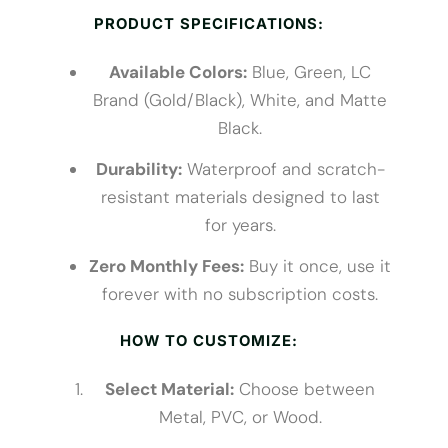
PRODUCT SPECIFICATIONS:
Available Colors:
Blue, Green, LC
Brand (Gold/Black), White, and Matte
Black.
Durability:
Waterproof and scratch-
resistant materials designed to last
for years.
Zero Monthly Fees:
Buy it once, use it
forever with no subscription costs.
HOW TO CUSTOMIZE:
Select Material:
Choose between
Metal, PVC, or Wood.