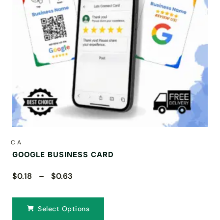
CA
GOOGLE BUSINESS CARD
$0.18 – $0.63
Select Options