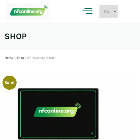
SHOP
Home
»
Shop
»
QR Business Cards
Sale!