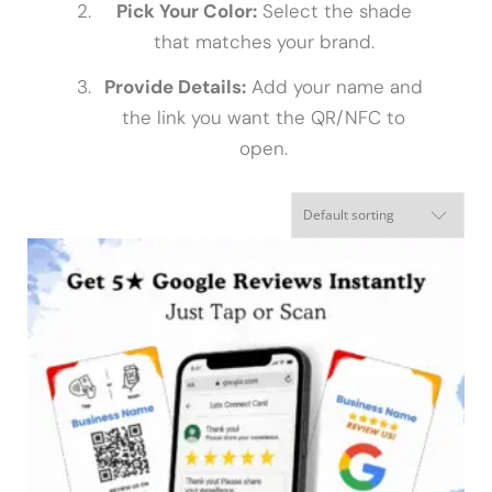
Pick Your Color:
Select the shade
that matches your brand.
Provide Details:
Add your name and
the link you want the QR/NFC to
open.