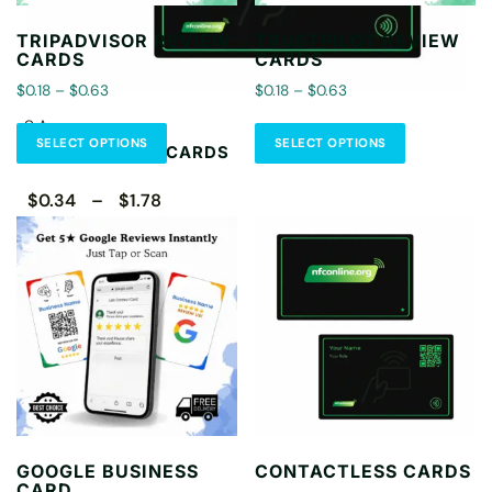
TRIPADVISOR REVIEW
TRUSTPILOT REVIEW
CARDS
CARDS
$0.18 – $0.63
$0.18 – $0.63
CA
SELECT OPTIONS
SELECT OPTIONS
CONTACTLESS CARDS
$0.34 – $1.78
Select Options
GOOGLE BUSINESS
CONTACTLESS CARDS
CARD