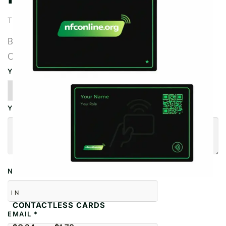
There are no reviews yet.
BE THE FIRST TO REVIEW “QR BUSINESS
CARDS”
YOUR RATING
*
YOUR REVIEW
*
NAME
*
IN
CONTACTLESS CARDS
EMAIL
*