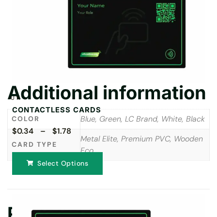
Additional information
UK
CONTACTLESS CARDS
Blue, Green, LC Brand, White, Black
COLOR
$0.34 – $1.78
Metal Elite, Premium PVC, Wooden
CARD TYPE
Eco
Select Options
Reviews