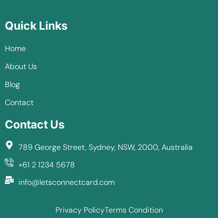
Quick Links
Home
About Us
Blog
Contact
Contact Us
789 George Street, Sydney, NSW, 2000, Australia
+61 2 1234 5678
info@letsconnectcard.com
Privacy Policy
Terms Condition