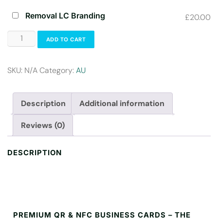
Removal LC Branding
£20.00
ADD TO CART
SKU:
N/A
Category:
AU
Description
Additional information
Reviews (0)
DESCRIPTION
PREMIUM QR & NFC BUSINESS CARDS – THE