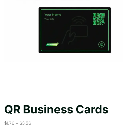
QR Business Cards
$1.76 – $3.56