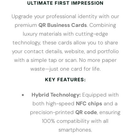
ULTIMATE FIRST IMPRESSION
Upgrade your professional identity with our
premium
QR Business Cards
. Combining
luxury materials with cutting-edge
technology, these cards allow you to share
your contact details, website, and portfolio
with a simple tap or scan. No more paper
waste—just one card for life.
KEY FEATURES:
Hybrid Technology:
Equipped with
both high-speed
NFC chips
and a
precision-printed
QR code
, ensuring
100% compatibility with all
smartphones.