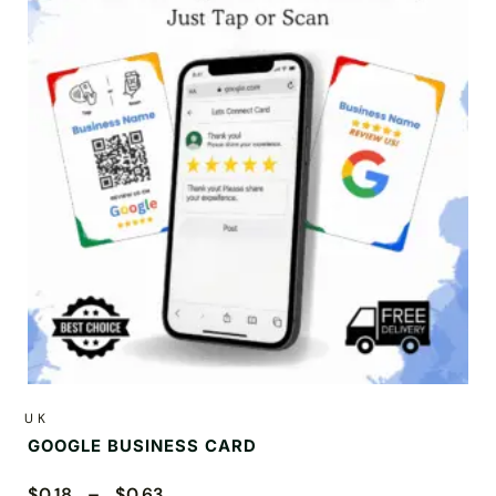
UK
GOOGLE BUSINESS CARD
$0.18 – $0.63