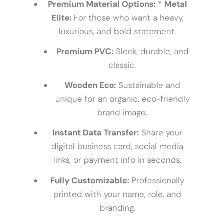
Premium Material Options:
*
Metal
Elite:
For those who want a heavy,
luxurious, and bold statement.
Premium PVC:
Sleek, durable, and
classic.
Wooden Eco:
Sustainable and
unique for an organic, eco-friendly
brand image.
Instant Data Transfer:
Share your
digital business card, social media
links, or payment info in seconds.
Fully Customizable:
Professionally
printed with your name, role, and
branding.